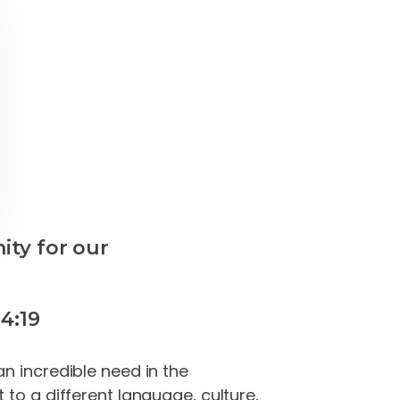
ity for our
4:19
n incredible need in the
to a different language, culture,