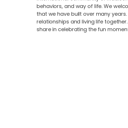
behaviors, and way of life. We welc
that we have built over many years. O
relationships and living life togeth
share in celebrating the fun moment