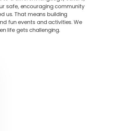
 our safe, encouraging community
ved us. That means building
and fun events and activities. We
 life gets challenging.