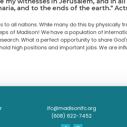
be my witnesses in Jerusalem, and in al
aria, and to the ends of the earth." Acts
to all nations. While many do this by physically tr
teps of Madison! We have a population of internati
search. What a perfect opportunity to s
hare
God'
hold high positions and important jobs. We are infl
r
ifc@madisonifc.org
(608) 622-7452