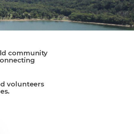
ld
community
connecting
.
and volunteers
es.