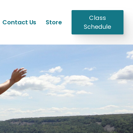
Class
Contact Us
Store
Schedule