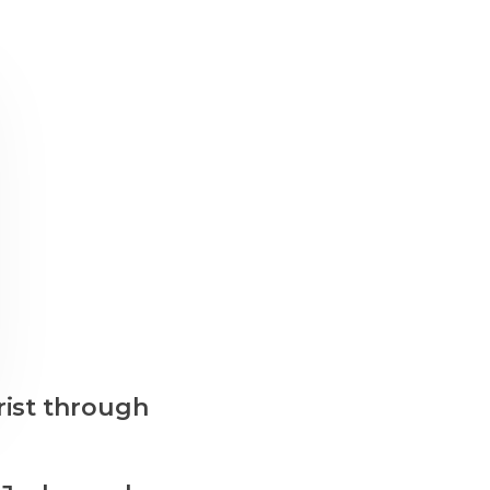
rist through