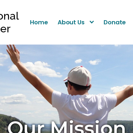
ional
Home
About Us
Donate
ter
Our Mission