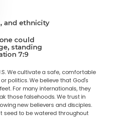
, and ethnicity
 one could
ge, standing
tion 7:9
U.S. We cultivate a safe, comfortable
r politics. We believe that God's
eet. For many internationals, they
ak those falsehoods. We trust in
growing new believers and disciples.
hat seed to be watered throughout