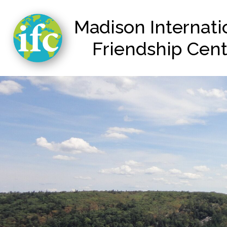
Madison Internat
Friendship Cen