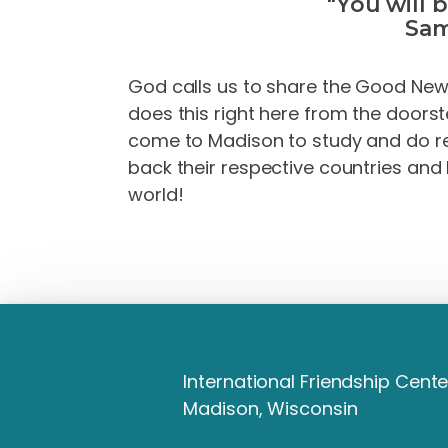
"You will 
Sam
God calls us to share the Good News 
does this right here from the doors
come to Madison to study and do re
back their respective countries and 
world!
International Friendship Cente
Madison, Wisconsin