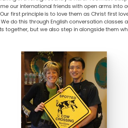
ome our international friends with open arms into
ur first principle is to love them as Christ first lo
er. We do this through English conversation classes 
s together, but we also step in alongside them when