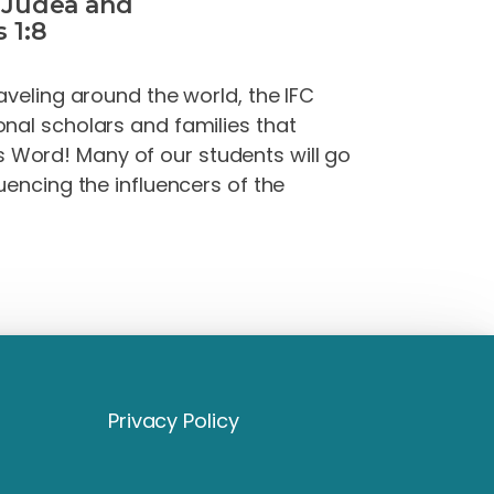
l Judea and
 1:8
aveling around the world, the IFC
onal scholars and families that
s
Word
! Many of our students will go
uencing the influencers of the
Privacy Policy