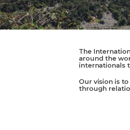
The Internatio
around the wor
international
s
t
Our vision is t
through relatio