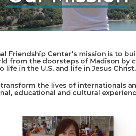
nal Friendship Center’s
mission is
to bui
ld from the doorsteps of Madison by 
o life in the U.S. and life in Jesus Christ
o transform the lives of internationals 
nal, educational and cultural
experienc