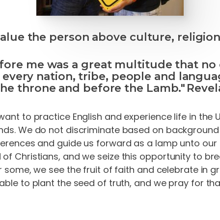
lue the person above culture, religion
fore me was a great multitude that no
 every nation, tribe, people and langua
the throne and before the Lamb." Revela
want to practice English and experience life in the 
ends. We do not discriminate based on background o
fferences and guide us forward as a lamp unto our f
of Christians, and we seize this opportunity to bre
r some, we see the fruit of faith and celebrate in 
 able to plant the seed of truth, and we pray for t