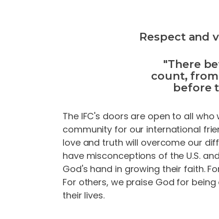
Respect and va
"There be
count, from
before 
The IFC's doors are open to all who 
community for our international fri
love and truth will overcome our di
have misconceptions of the U.S. and 
God's hand in growing their faith. Fo
For others, we praise God for being
their lives.