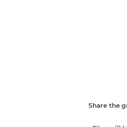
Share the g