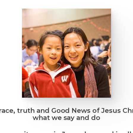
race, truth and Good News of Jesus Ch
what we say and do