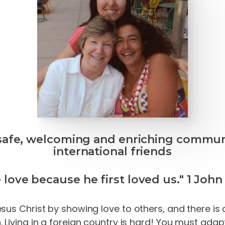
safe, welcoming and enriching commun
international friends
 love because he first loved us." 1 John 
us Christ by showing love to others, and there is a
Living in a foreign country is hard! You
must
adapt 