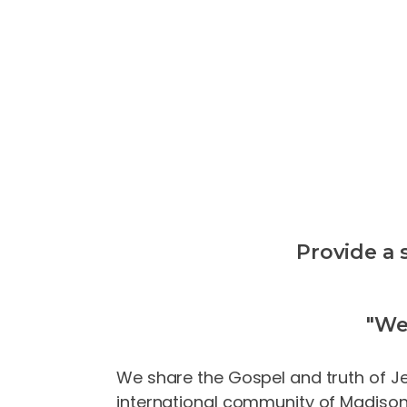
Provide a 
"We
We share the Gospel and truth of Jes
international community of Madison. 